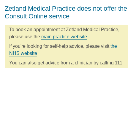
Zetland Medical Practice does not offer the
Consult Online service
To book an appointment at Zetland Medical Practice,
please use the
main practice website
If you're looking for self-help advice, please visit
the
NHS website
You can also get advice from a clinician by calling 111